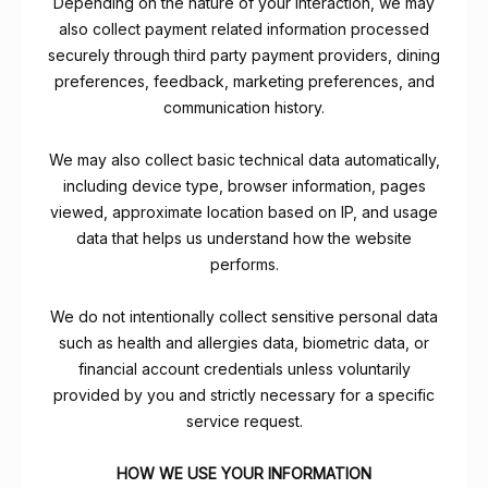
Depending on the nature of your interaction, we may
also collect payment related information processed
securely through third party payment providers, dining
preferences, feedback, marketing preferences, and
communication history.
We may also collect basic technical data automatically,
including device type, browser information, pages
viewed, approximate location based on IP, and usage
data that helps us understand how the website
performs.
We do not intentionally collect sensitive personal data
such as health and allergies data, biometric data, or
financial account credentials unless voluntarily
provided by you and strictly necessary for a specific
service request.
HOW WE USE YOUR INFORMATION