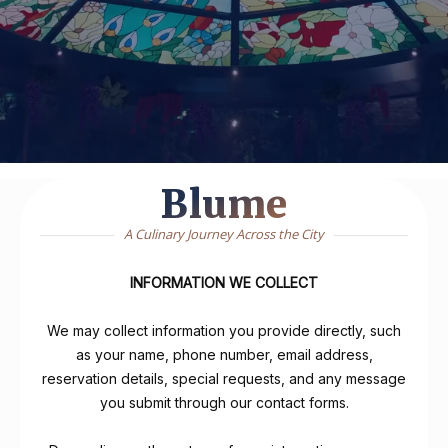
Blume
A Culinary Journey Across the City
INFORMATION WE COLLECT
We may collect information you provide directly, such
as your name, phone number, email address,
reservation details, special requests, and any message
you submit through our contact forms.