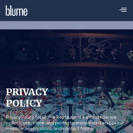
PRIVACY
POLICY
Privacy Policy for Blume Restaurants explains how we
collect, use, store, and protect personal data across our
website, reservations, and contact forms.