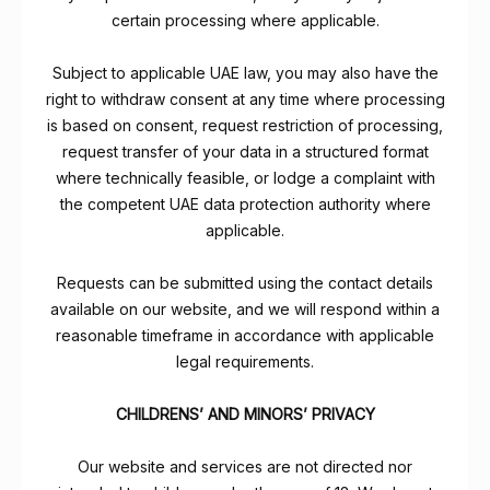
certain processing where applicable.
Subject to applicable UAE law, you may also have the
right to withdraw consent at any time where processing
is based on consent, request restriction of processing,
request transfer of your data in a structured format
where technically feasible, or lodge a complaint with
the competent UAE data protection authority where
applicable.
Requests can be submitted using the contact details
available on our website, and we will respond within a
reasonable timeframe in accordance with applicable
legal requirements.
CHILDRENS’ AND MINORS’ PRIVACY
Our website and services are not directed nor