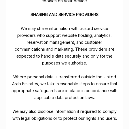
cookies on your device.
SHARING AND SERVICE PROVIDERS
We may share information with trusted service
providers who support website hosting, analytics,
reservation management, and customer
communications and marketing. These providers are
expected to handle data securely and only for the
purposes we authorize.
Where personal data is transferred outside the United
Arab Emirates, we take reasonable steps to ensure that
appropriate safeguards are in place in accordance with
applicable data protection laws.
We may also disclose information if required to comply
with legal obligations or to protect our rights and users.