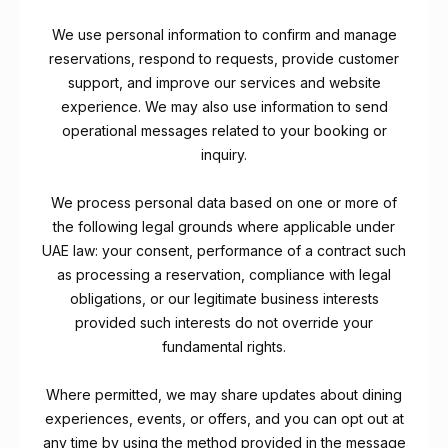
We use personal information to confirm and manage
reservations, respond to requests, provide customer
support, and improve our services and website
experience. We may also use information to send
operational messages related to your booking or
inquiry.
We process personal data based on one or more of
the following legal grounds where applicable under
UAE law: your consent, performance of a contract such
as processing a reservation, compliance with legal
obligations, or our legitimate business interests
provided such interests do not override your
fundamental rights.
Where permitted, we may share updates about dining
experiences, events, or offers, and you can opt out at
any time by using the method provided in the message