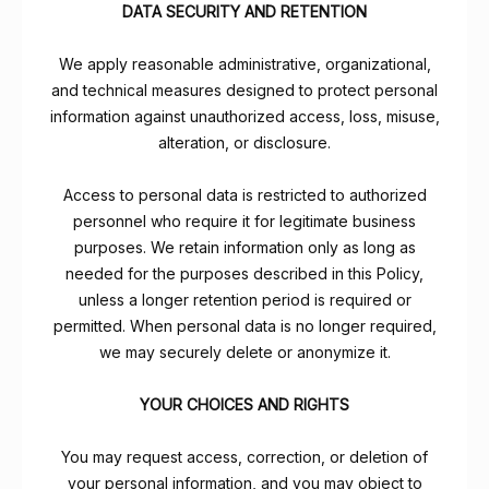
DATA SECURITY AND RETENTION
We apply reasonable administrative, organizational,
and technical measures designed to protect personal
information against unauthorized access, loss, misuse,
alteration, or disclosure.
Access to personal data is restricted to authorized
personnel who require it for legitimate business
purposes. We retain information only as long as
needed for the purposes described in this Policy,
unless a longer retention period is required or
permitted. When personal data is no longer required,
we may securely delete or anonymize it.
YOUR CHOICES AND RIGHTS
You may request access, correction, or deletion of
your personal information, and you may object to