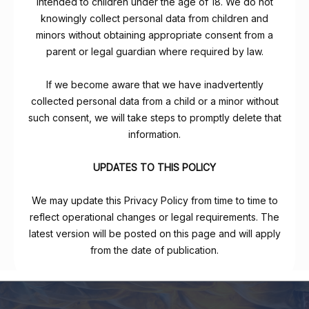
intended to children under the age of 18. We do not
knowingly collect personal data from children and
minors without obtaining appropriate consent from a
parent or legal guardian where required by law.
If we become aware that we have inadvertently
collected personal data from a child or a minor without
such consent, we will take steps to promptly delete that
information.
UPDATES TO THIS POLICY
We may update this Privacy Policy from time to time to
reflect operational changes or legal requirements. The
latest version will be posted on this page and will apply
from the date of publication.