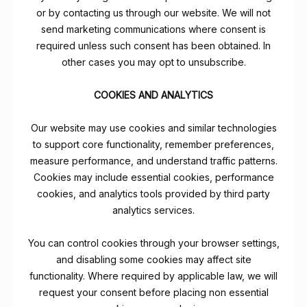
or by contacting us through our website. We will not
send marketing communications where consent is
required unless such consent has been obtained. In
other cases you may opt to unsubscribe.
COOKIES AND ANALYTICS
Our website may use cookies and similar technologies
to support core functionality, remember preferences,
measure performance, and understand traffic patterns.
Cookies may include essential cookies, performance
cookies, and analytics tools provided by third party
analytics services.
You can control cookies through your browser settings,
and disabling some cookies may affect site
functionality. Where required by applicable law, we will
request your consent before placing non essential