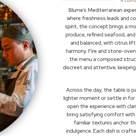
A Culin
Blume’s Mediterranean experi
where freshness leads and com
spirit, the concept brings a m
produce, refined seafood, and 
and balanced, with citrus lift
harmony. Fire and stone-oven
the menu a composed structu
discreet and attentive, keepin
Across the day, the table is p
lighter moment or settle in for
open the experience with clari
bring satisfying comfort with
familiar textures anchor t
indulgence. Each dish is crafte