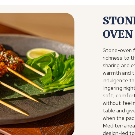
STON
OVEN
Stone-oven f
richness to t
sharing and e
warmth and t
indulgence tha
lingering nig
soft, comfort
without feeli
table and giv
when the pace
Mediterranea
design-led to