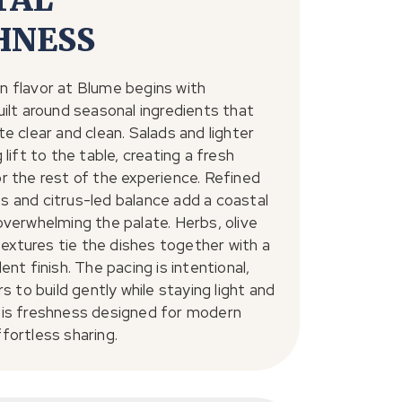
TAL
HNESS
 flavor at Blume begins with
uilt around seasonal ingredients that
te clear and clean. Salads and lighter
 lift to the table, creating a fresh
r the rest of the experience. Refined
 and citrus-led balance add a coastal
overwhelming the palate. Herbs, olive
 textures tie the dishes together with a
ent finish. The pacing is intentional,
rs to build gently while staying light and
 is freshness designed for modern
fortless sharing.