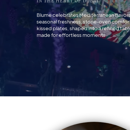
IN THE HEART OF DUBAI
Blume celebrates Mediterranean flavor
seasonal freshness, stone-oven comfort,
kissed plates, shaped into a refined tab
made for effortless moments.