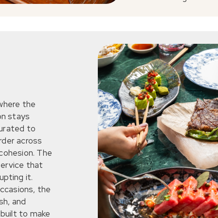
 where the
on stays
curated to
rder across
 cohesion. The
service that
pting it.
ccasions, the
sh, and
 built to make