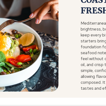
COAS
FRES
Mediterranean
brightness, b
keep every bi
starters bring
foundation fo
seafood notes
feel without 
oil, and crisp
simple, confid
allowing flavo
composed. It
tastes and ef