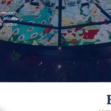
s through
 and fire-
le rhythm