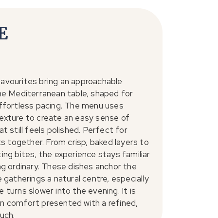
E
avourites bring an approachable
he Mediterranean table, shaped for
ffortless pacing. The menu uses
exture to create an easy sense of
t still feels polished. Perfect for
hts together. From crisp, baked layers to
ing bites, the experience stays familiar
ng ordinary. These dishes anchor the
e gatherings a natural centre, especially
 turns slower into the evening. It is
n comfort presented with a refined,
uch.