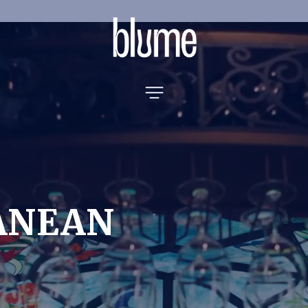
ANEAN