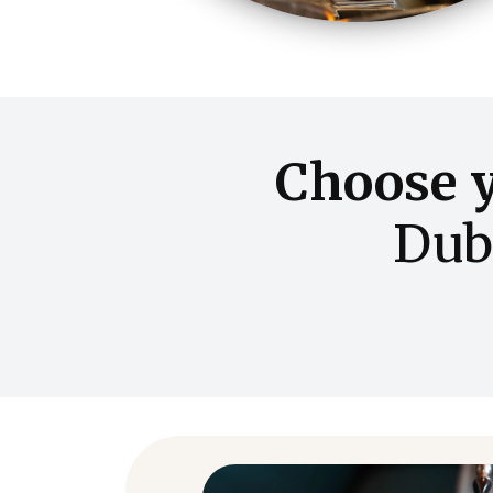
Choose 
Dub