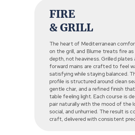
FIRE
& GRILL
The heart of Mediterranean comfort
on the grill, and Blume treats fire as
depth, not heaviness. Grilled plates
forward mains are crafted to feel 
satisfying while staying balanced. T
profile is structured around clean s
gentle char, and a refined finish tha
table feeling light. Each course is d
pair naturally with the mood of the 
social, and unhurried. The result is 
craft, delivered with consistent prec