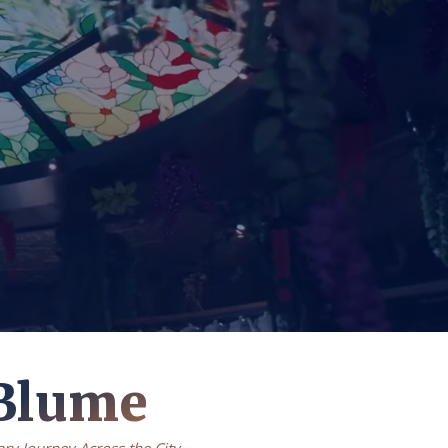
Blume