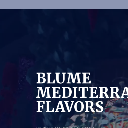
BLUME
MEDITERR
FLAVORS