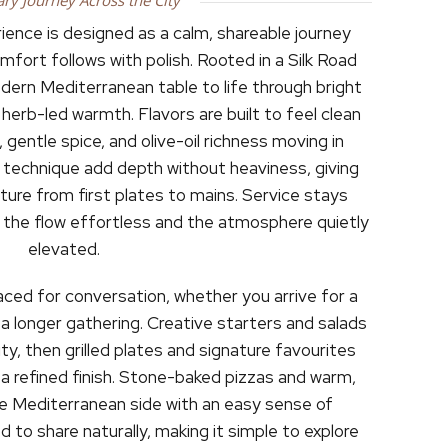
ary Journey Across the City
ence is designed as a calm, shareable journey
fort follows with polish. Rooted in a Silk Road
odern Mediterranean table to life through bright
herb-led warmth. Flavors are built to feel clean
, gentle spice, and olive-oil richness moving in
 technique add depth without heaviness, giving
re from first plates to mains. Service stays
g the flow effortless and the atmosphere quietly
elevated.
aced for conversation, whether you arrive for a
 a longer gathering. Creative starters and salads
ty, then grilled plates and signature favourites
 a refined finish. Stone-baked pizzas and warm,
he Mediterranean side with an easy sense of
d to share naturally, making it simple to explore