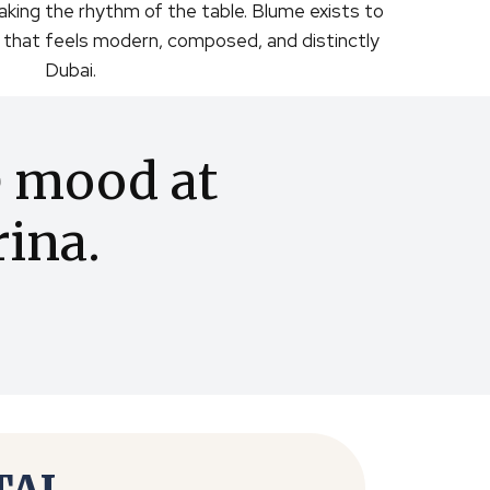
aking the rhythm of the table. Blume exists to
g that feels modern, composed, and distinctly
Dubai.
e mood at
ina.