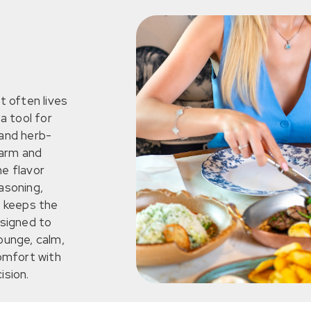
 often lives
 a tool for
 and herb-
warm and
he flavor
easoning,
t keeps the
esigned to
lounge, calm,
comfort with
ision.