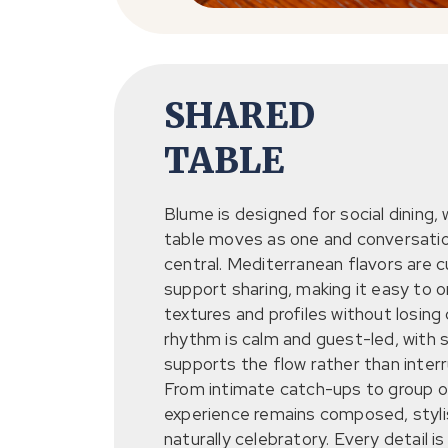
SHARED
TABLE
Blume is designed for social dining,
table moves as one and conversati
central. Mediterranean flavors are 
support sharing, making it easy to o
textures and profiles without losing
rhythm is calm and guest-led, with 
supports the flow rather than interru
From intimate catch-ups to group o
experience remains composed, styli
naturally celebratory. Every detail is