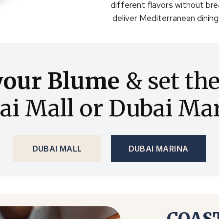
different flavors without bre
deliver Mediterranean dinin
your Blume
& set th
ai Mall or Dubai Mar
DUBAI MALL
DUBAI MARINA