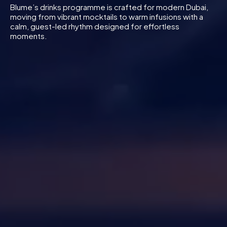
Blume’s drinks programme is crafted for modern Dubai,
moving from vibrant mocktails to warm infusions with a
calm, guest-led rhythm designed for effortless
moments.