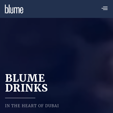
BLUME
DRINKS
IN THE HEART OF DUBAI