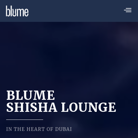
BLUME
SHISHA LOUNGE
IN THE HEART OF DUBAI