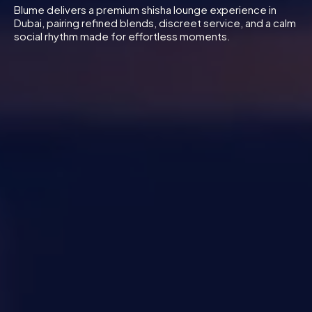
Blume delivers a premium shisha lounge experience in
Dubai, pairing refined blends, discreet service, and a calm
social rhythm made for effortless moments.