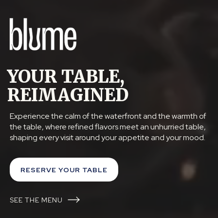
YOUR TABLE,
REIMAGINED
Experience the calm of the waterfront and the warmth of
the table, where refined flavors meet an unhurried table,
shaping every visit around your appetite and your mood.
RESERVE YOUR TABLE
SEE THE MENU