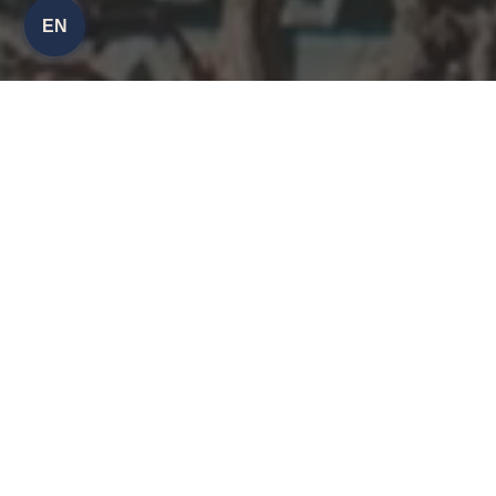
EN
30% OFF
MONDAYS