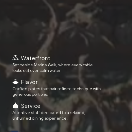
Waterfront
Set beside Marina Walk, where every table
looks out over calm water.
Flavor
Crafted plates that pair refined technique with
generous portions.
Service
Attentive staff dedicated to a relaxed,
unhurried dining experience.